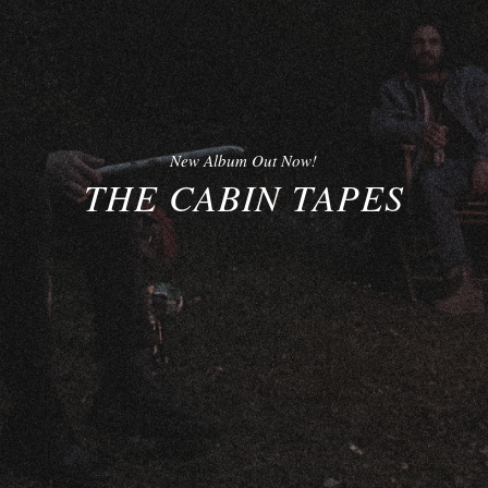
New Album Out Now!
THE CABIN TAPES