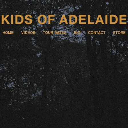
HOME
VIDEOS
TOUR DATES
BIO
CONTACT
STORE